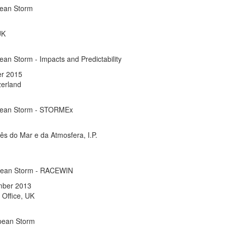
pean Storm
UK
an Storm - Impacts and Predictability
er 2015
zerland
pean Storm - STORMEx
uês do Mar e da Atmosfera, I.P.
pean Storm - RACEWIN
mber 2013
 Office, UK
pean Storm