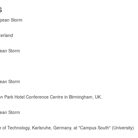
s
opean Storm
zerland
pean Storm
pean Storm
ton Park Hotel Conference Centre in Birmingham, UK.
pean Storm
ute of Technology, Karlsruhe, Germany, at "Campus South" (University)