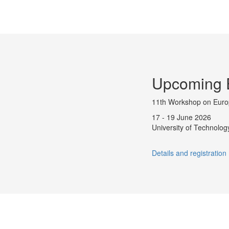
Upcoming 
11th Workshop on Eur
17 - 19 June 2026
University of Technology
Details and registration