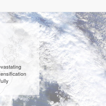
evastating
ensification
ully