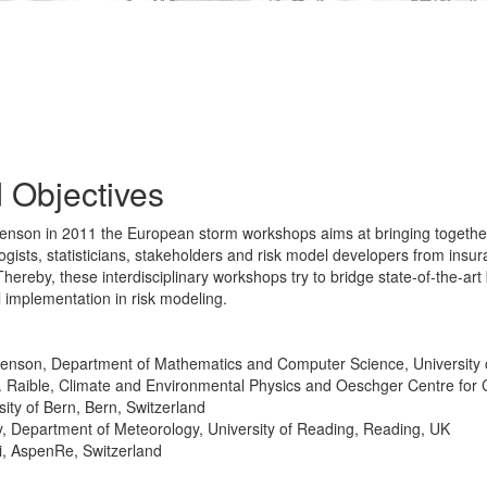
 Objectives
phenson in 2011 the European storm workshops aims at bringing togeth
logists, statisticians, stakeholders and risk model developers from ins
hereby, these interdisciplinary workshops try to bridge state-of-the-art
l implementation in risk modeling.
henson, Department of Mathematics and Computer Science, University 
C. Raible, Climate and Environmental Physics and Oeschger Centre for
ity of Bern, Bern, Switzerland
y, Department of Meteorology, University of Reading, Reading, UK
i, AspenRe, Switzerland