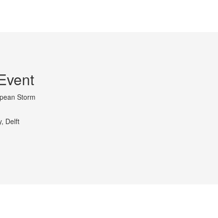
Event
opean Storm
, Delft