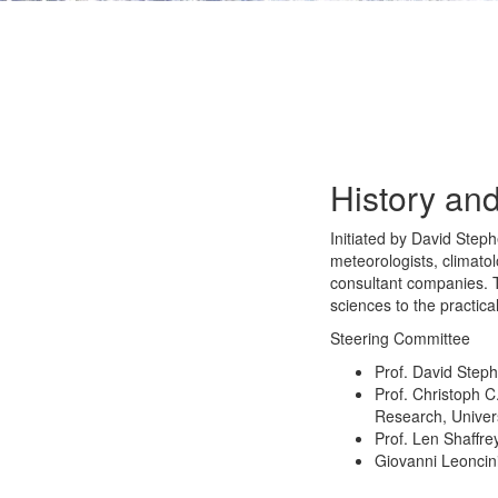
History and
Initiated by David Ste
meteorologists, climato
consultant companies. T
sciences to the practica
Steering Committee
Prof. David Step
Prof. Christoph 
Research, Univers
Prof. Len Shaffre
Giovanni Leoncin