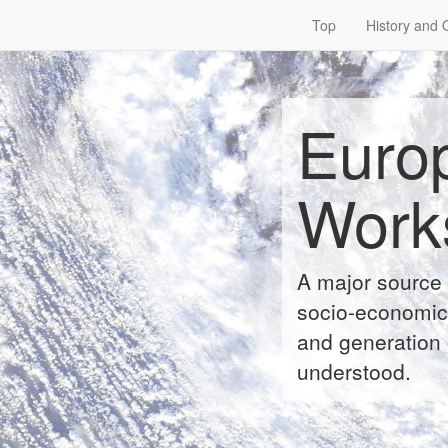
Top
History and 
Euro
Work
A major source 
socio-economic 
and generation 
understood.