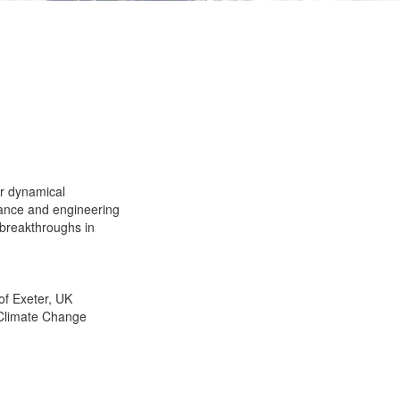
er dynamical
urance and engineering
 breakthroughs in
of Exeter, UK
 Climate Change