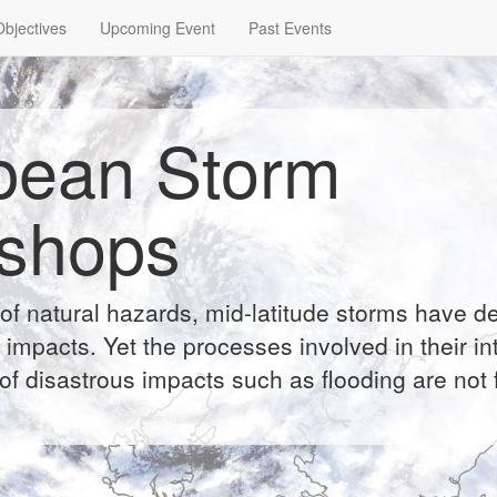
Objectives
Upcoming Event
Past Events
pean Storm
shops
of natural hazards, mid-latitude storms have d
impacts. Yet the processes involved in their int
of disastrous impacts such as flooding are not f