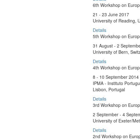
6th Workshop on Euro
21 - 23 June 2017
University of Reading, 
Details
5th Workshop on Europe
31 August - 2 Septemb
University of Bern, Swit
Details
4th Workshop on Euro
8 - 10 September 2014
IPMA - Instituto Portug
Lisbon, Portugal
Details
3rd Workshop on Euro
2 September - 4 Septe
University of Exeter/Met
Details
2nd Workshop on Euro