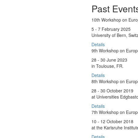
Past Event
10th Workshop on Eur
5 - 7 February 2025
University of Bern, Swit
Details
9th Workshop on Euro
28 - 30 June 2023
in Toulouse, FR.
Details
8th Workshop on Euro
28 - 30 October 2019
at Universities Edgbas
Details
7th Workshop on Euro
10 - 12 October 2018
at the Karlsruhe Instit
Details